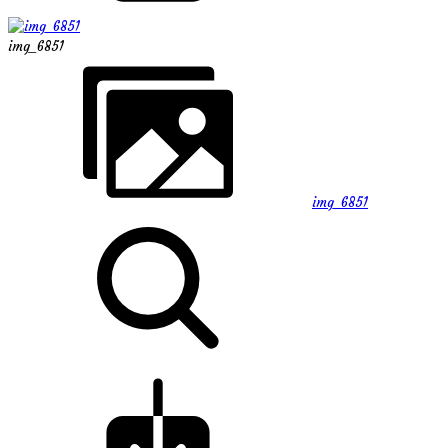
img_6851
img_6851