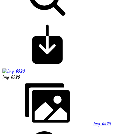
img_6920
img_6920