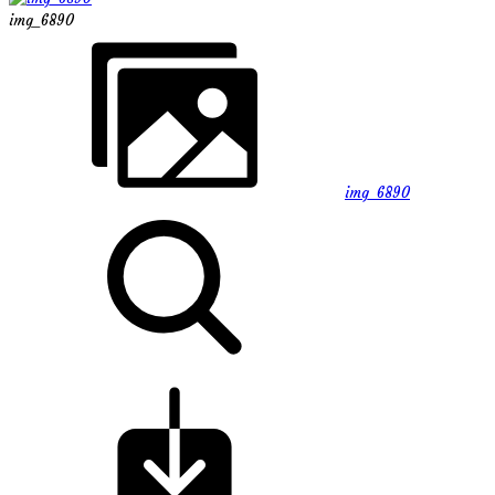
img_6890
img_6890