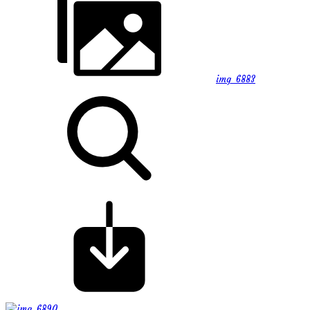
img_6883