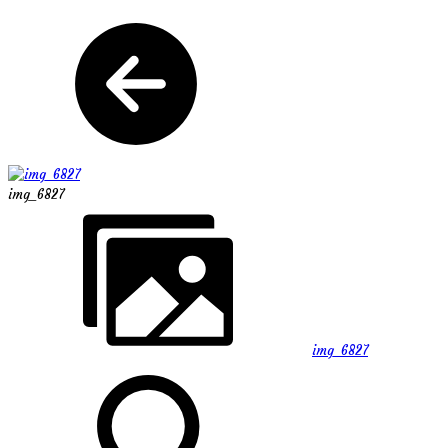
img_6827
img_6827