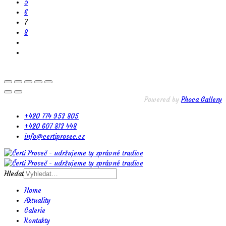
5
6
7
8
Powered by
Phoca Gallery
+420 774 953 805
+420 607 813 448
info@certiprosec.cz
Hledat
Home
Aktuality
Galerie
Kontakty