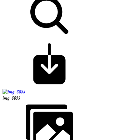
img_6833