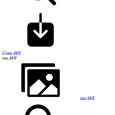
img_6872
img_6872