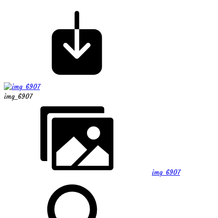
img_6907
img_6907