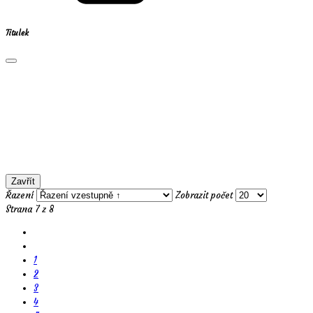
Titulek
Zavřít
Řazení
Zobrazit počet
Strana 7 z 8
1
2
3
4