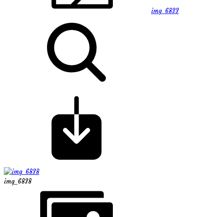
img_6833
img_6838