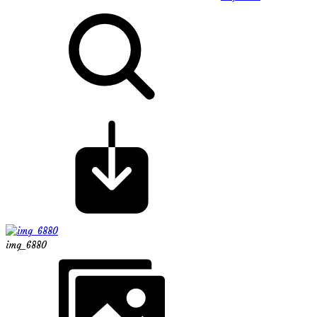
img_6880