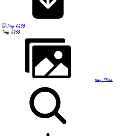
img_6859
img_6859