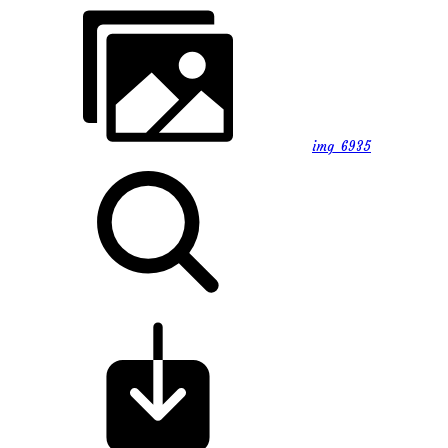
img_6935