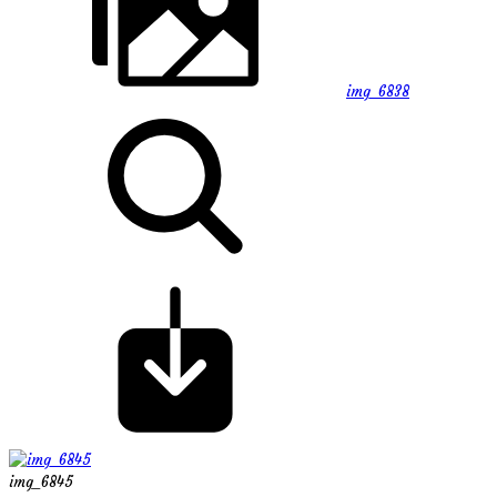
img_6838
img_6845