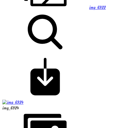
img_6922
img_6924