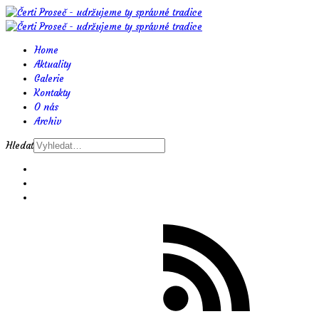
Home
Aktuality
Galerie
Kontakty
O nás
Archiv
Hledat