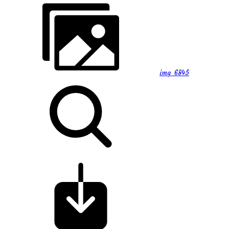
img_6845