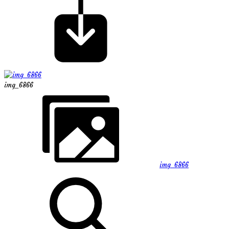
img_6866
img_6866