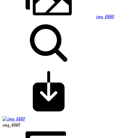
img_6880
img_6883