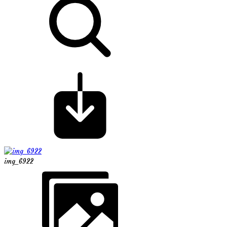
img_6922