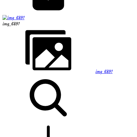
img_6891
img_6891