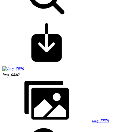
img_6830
img_6830