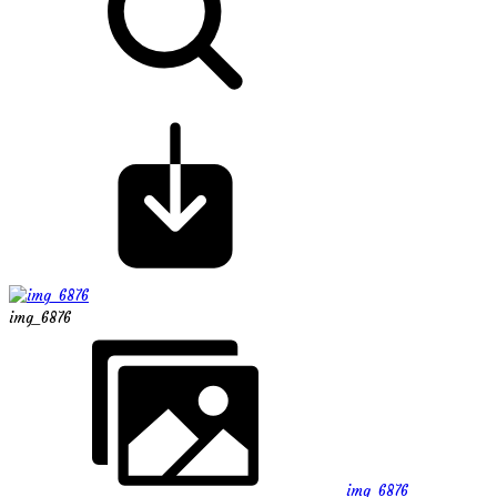
img_6876
img_6876