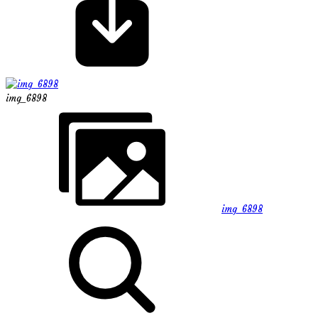
img_6898
img_6898