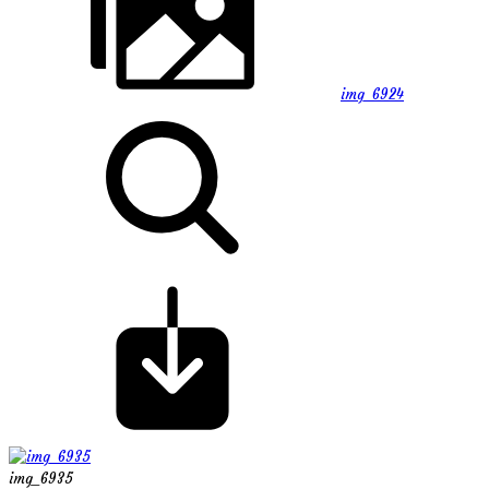
img_6924
img_6935